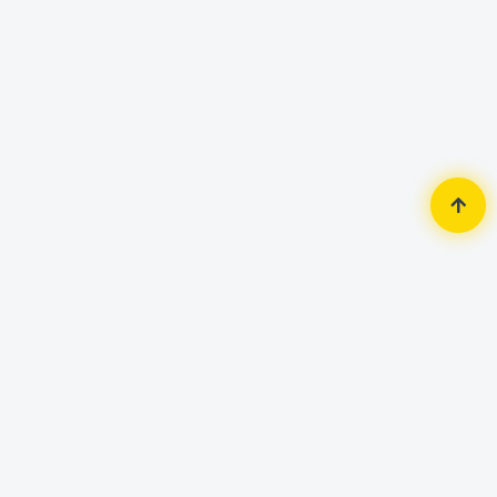
Home
Security Surveillance
Access Control