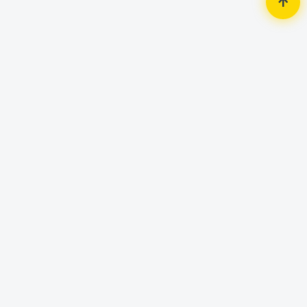
Home
Accessories
Mouse
Vertux Phoenix Extreme
Performance Professional Gaming
LumiFlux Mouse