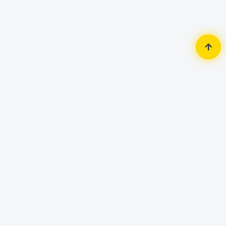
Home
Accessories
Keyboard