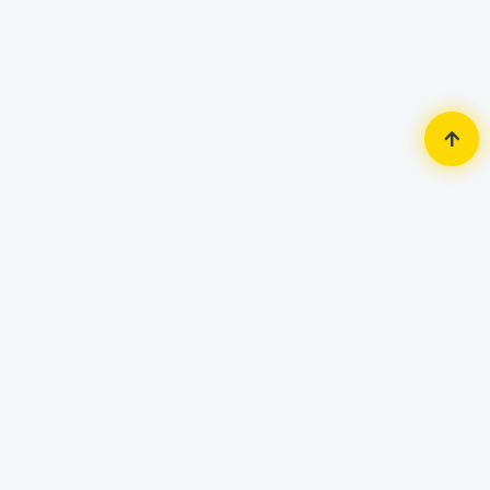
Home
Security Surveillance
Wifi Camera