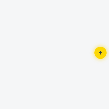
Home
Router & Network
Router