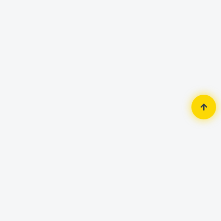
Home
Router & Network
Router