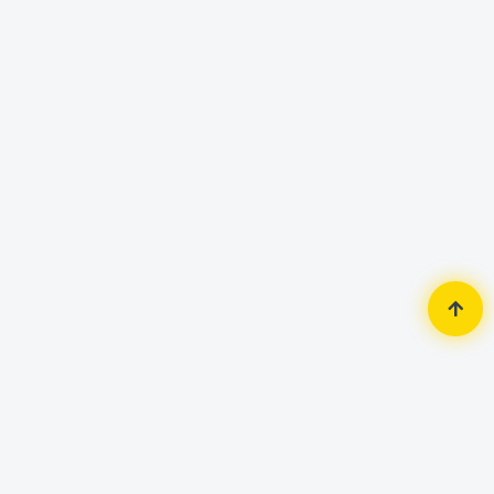
Home
Router & Network
Router