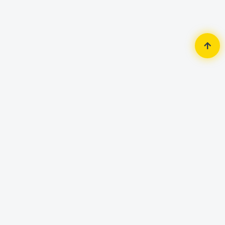
Home
Router & Network
LAN Card