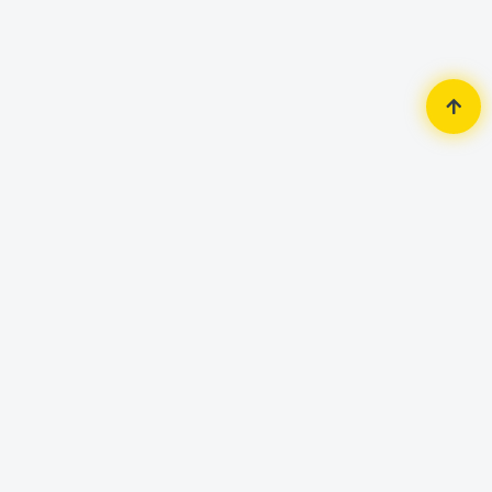
Home
Router & Network
Network Switch