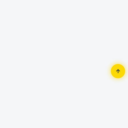
Home
Router & Network
Patch Panel