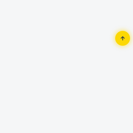
Home
Accessories
Mouse