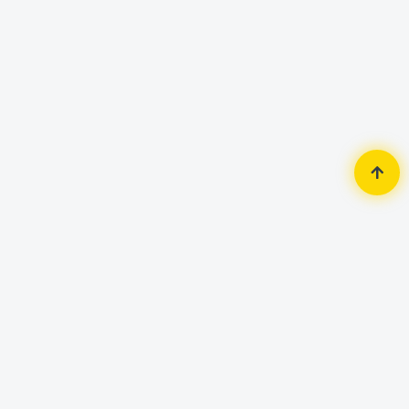
Home
Accessories
Mouse