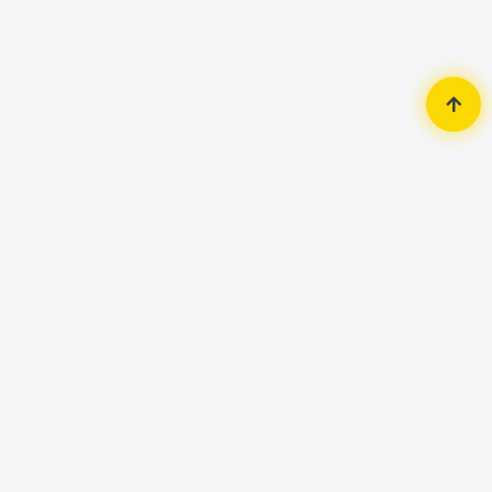
Home
Router & Network
Router