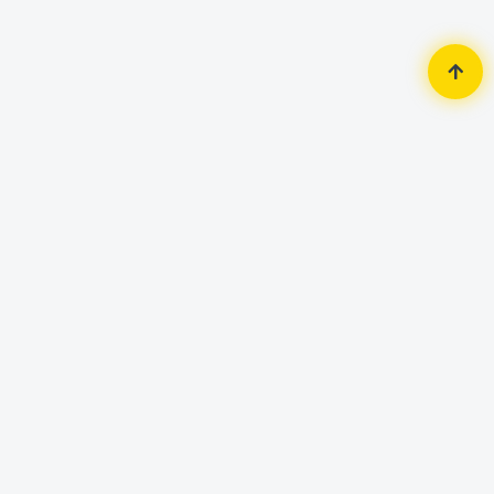
Home
Accessories
Mouse
Micropack M106 2X Click 4D USB