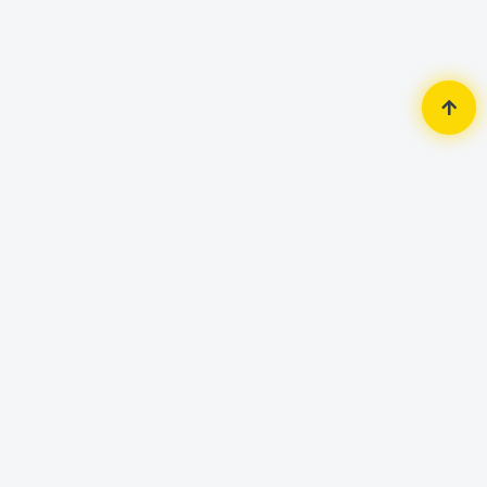
Home
Accessories
Mouse