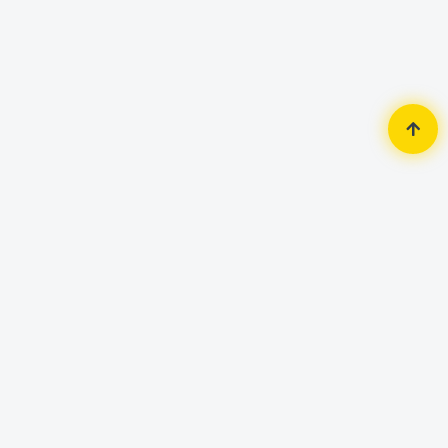
Home
Accessories
Mouse