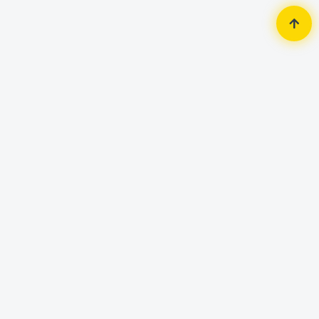
Home
Router & Network
Router
Linksys EA7500S-AH Max-Stream
AC1900 Dual Band MU-MIMO Gigabit