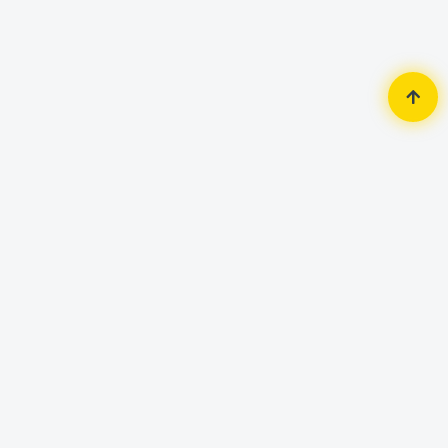
Home
Monitor
Lenovo