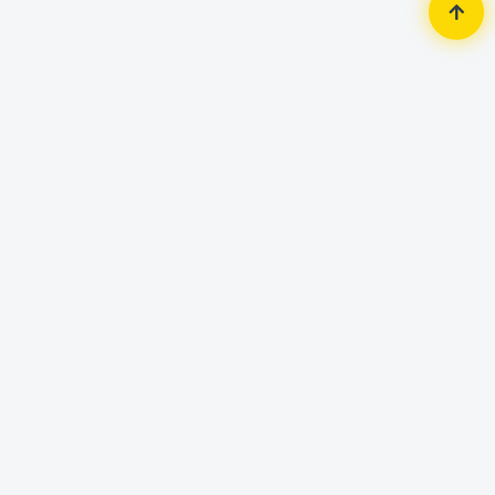
Home
Accessories
Mouse
iMICE T80 Gamer Customizable
Gaming Mouse