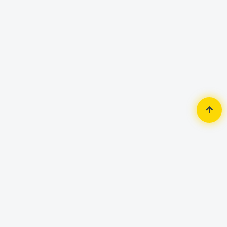
Home
Accessories
Keyboard