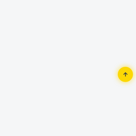
Home
Accessories
Keyboard