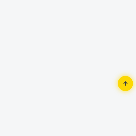
Home
Security Surveillance
IP Camera