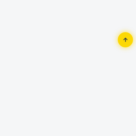
Home
Accessories
Mouse