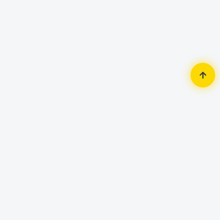
Home
Accessories
Headphone