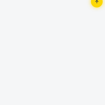
Home
AC & Home Appliance
Air Conditioner (AC)
Gree GS-24XFV32 2 Ton Fairy-Split
Type Inverter Air Conditioner