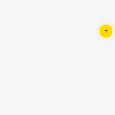
Home
Monitor
GIGABYTE