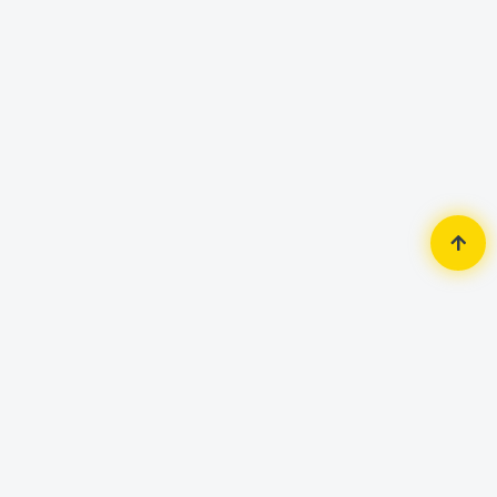
Home
Accessories
Keyboard