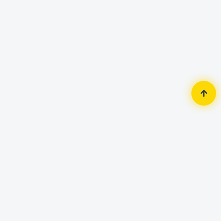
Home
Accessories
Headphone