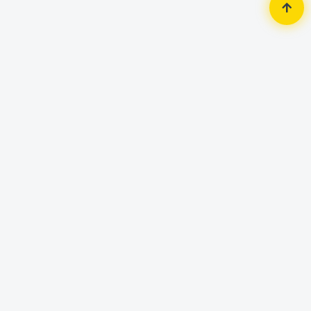
Home
Monitor
Dell
Dell E2016HV 19.5" LED Monitor
Brand: Dell