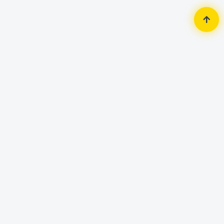
Home
Monitor
Dahua
-5%
Dahua LM24-B200S 23.8'' FHD
Monitor