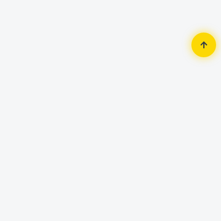
Home
Security Surveillance
IP Camera