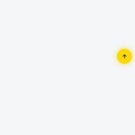
Home
Security Surveillance
Wifi Camera