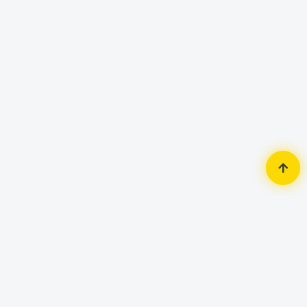
Home
Security Surveillance
Wifi Camera