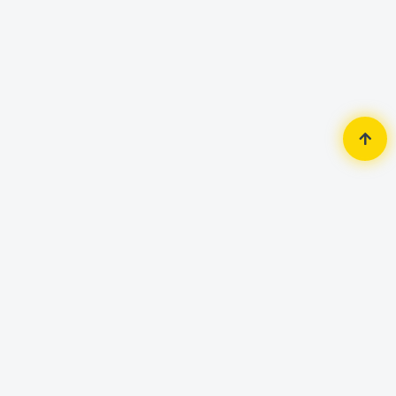
Home
Security Surveillance
HDCVI Camera