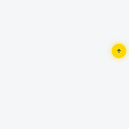
Home
Router & Network
LAN Card