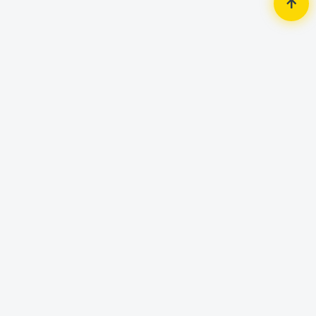
Home
Router & Network
Network Switch
Cudy FS1010P 8 Port PoE+
Unmanaged Switch