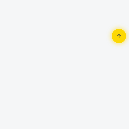
Home
Router & Network
Network Switch