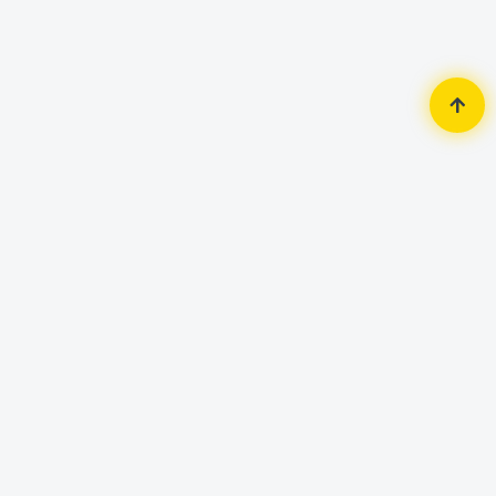
Home
Monitor
ASUS