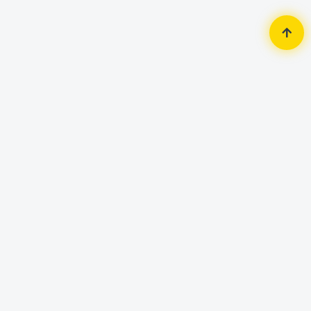
Home
Monitor
ASUS
ASUS TUF Gaming VG247Q1A 23.8
inch 165Hz Full HD Gaming Monitor