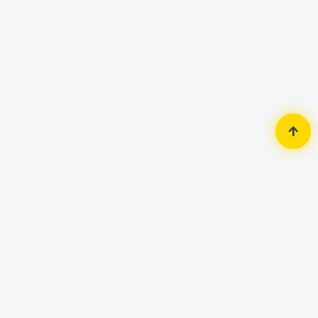
Home
Gadgets & Accessories
Smart Watch