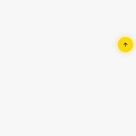
Home
Security Surveillance
CC Camera Accessories